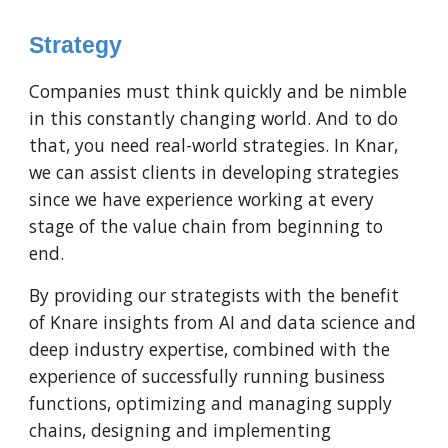
Strategy
Companies must think quickly and be nimble
in this constantly changing world. And to do
that, you need real-world strategies. In Knar,
we can assist clients in developing strategies
since we have experience working at every
stage of the value chain from beginning to
end.
By providing our strategists with the benefit
of Knare insights from AI and data science and
deep industry expertise, combined with the
experience of successfully running business
functions, optimizing and managing supply
chains, designing and implementing