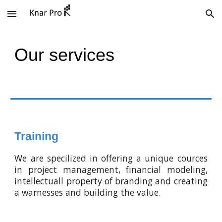
Skip to main content
Skip to navigation
Our services
Training
We are specilized in offering a unique cources
in project management, financial modeling,
intellectuall property of branding and creating
a warnesses and building the value.