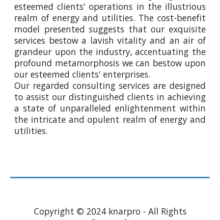
esteemed clients' operations in the illustrious
realm of energy and utilities. The cost-benefit
model presented suggests that our exquisite
services bestow a lavish vitality and an air of
grandeur upon the industry, accentuating the
profound metamorphosis we can bestow upon
our esteemed clients' enterprises.
Our regarded consulting services are designed
to assist our distinguished clients in achieving
a state of unparalleled enlightenment within
the intricate and opulent realm of energy and
utilities.
Copyright © 2024 knarpro - All Rights