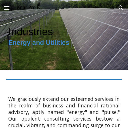
Skip to main content
Skip to navigation
Industries
Energy and Utilities
We graciously extend our esteemed services in
the realm of business and financial rational
advisory, aptly named "energy" and "pulse."
Our opulent consulting services bestow a
crucial, vibrant, and commanding surge to our