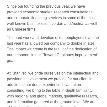
Since our founding the previous year, we have
provided economic studies, research consultations,
and corporate financing services to some of the most
well-known businesses in Jordan and Austria, as well
as Chinese firms.
The hard work and devotion of our employees over the
last year has allowed our company to double in size.
The impact we create is the result of the dedication of
our personnel to our "Toward Continues Improvement"
goal.
At Knar Pro, we pride ourselves on the intellectual and
passionate involvement we provide for our client In
addition to our deep experience in valuation
consulting, we bring to the table in-depth familiarity
with regional and global markets, qualitative research,
and information gathered at the ground level. We are