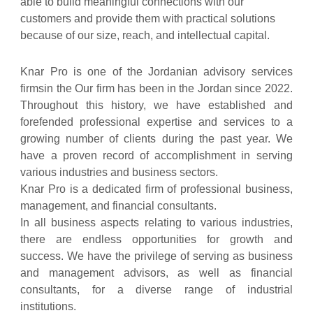
able to build meaningful connections with our
customers and provide them with practical solutions
because of our size, reach, and intellectual capital.
Knar Pro is one of the Jordanian advisory services
firmsin the Our firm has been in the Jordan since 2022.
Throughout this history, we have established and
forefended professional expertise and services to a
growing number of clients during the past year. We
have a proven record of accomplishment in serving
various industries and business sectors.
Knar Pro is a dedicated firm of professional business,
management, and financial consultants.
In all business aspects relating to various industries,
there are endless opportunities for growth and
success. We have the privilege of serving as business
and management advisors, as well as financial
consultants, for a diverse range of industrial
institutions.