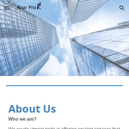
Skip to main content
Skip to navigation
About Us
Who we are?