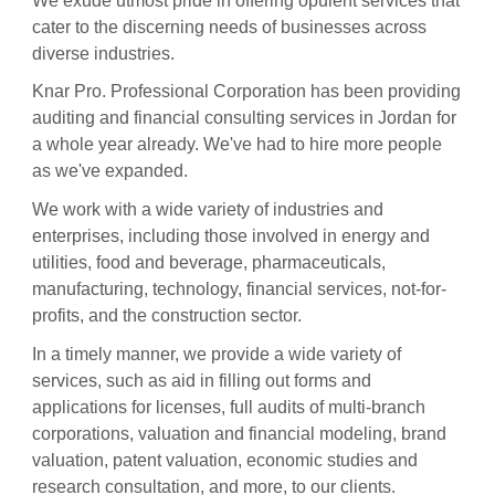
We exude utmost pride in offering opulent services that
cater to the discerning needs of businesses across
diverse industries.
Knar Pro. Professional Corporation has been providing
auditing and financial consulting services in Jordan for
a whole year already. We've had to hire more people
as we've expanded.
We work with a wide variety of industries and
enterprises, including those involved in energy and
utilities, food and beverage, pharmaceuticals,
manufacturing, technology, financial services, not-for-
profits, and the construction sector.
In a timely manner, we provide a wide variety of
services, such as aid in filling out forms and
applications for licenses, full audits of multi-branch
corporations, valuation and financial modeling, brand
valuation, patent valuation, economic studies and
research consultation, and more, to our clients.