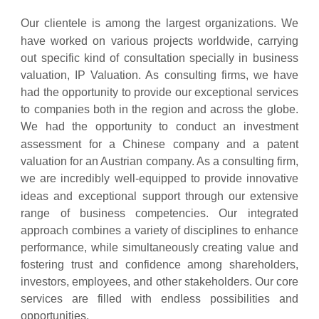
Our clientele is among the largest organizations. We
have worked on
various projects worldwide, carrying
out specific kind of consultation specially in business
valuation, IP Valuation. As consulting firms, we have
had the opportunity to provide our exceptional services
to companies both in the region and across the globe.
We had the opportunity to conduct an investment
assessment for a Chinese
company and a patent
valuation for an Austrian company. As a consulting firm,
we are incredibly well-equipped to provide innovative
ideas and
exceptional support through our extensive
range of business competencies. Our integrated
approach combines a variety of disciplines to enhance
performance, while simultaneously creating value and
fostering trust and confidence among shareholders,
investors, employees, and other stakeholders. Our core
services are filled with endless possibilities and
opportunities.