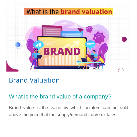
Brand Valuation
What is the brand value of a company?
Brand value is the value by which an item can be sold
above the price that the supply/demand curve
dictates.