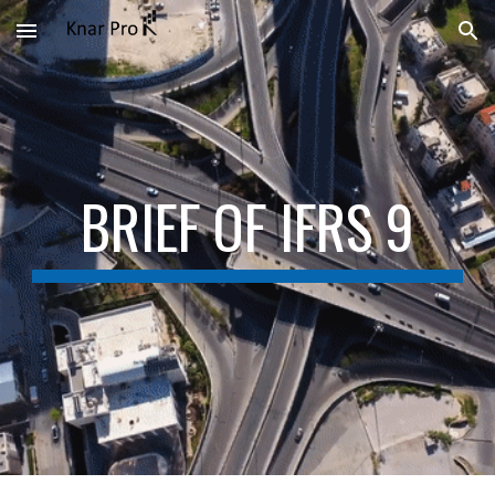
Skip to main content
Skip to navigation
BRIEF OF IFRS 9