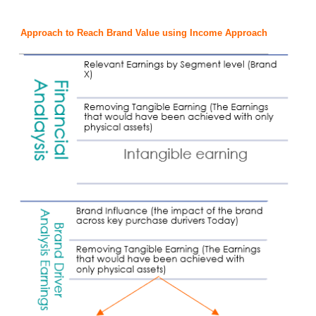
Approach to Reach Brand Value using Income Approach