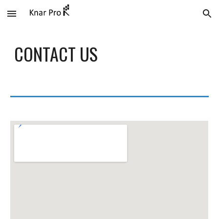
Skip to main content
Skip to navigation
CONTACT US