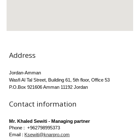
Address
Jordan-Amman
Wasfi Al Tal Street, Building 61, 5th floor, Office 53
P.O.Box 921606 Amman 11192 Jordan
Contact information
Mr. Khaled Sewiti - Managing partner
Phone : +962798995373 ​
Email :
Ksewiti@knarpro.com