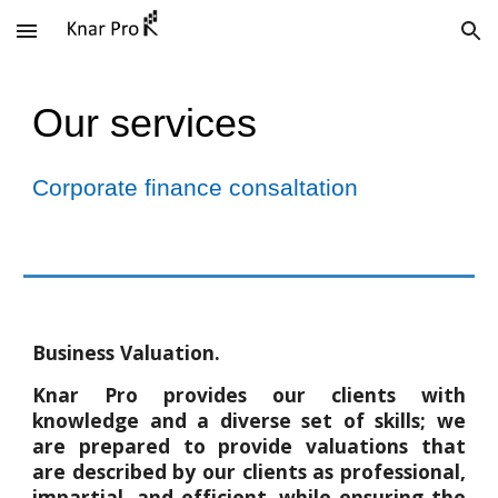
Skip to main content
Skip to navigation
Our services
Corporate finance consaltation
Business Valuation.
Knar Pro provides our clients with
knowledge and a diverse set of skills; we
are prepared to provide valuations that
are described by our clients as professional,
impartial, and efficient, while ensuring the