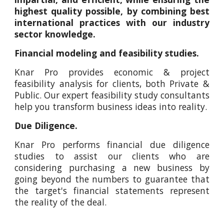
highest quality possible, by combining best
international practices with our industry
sector knowledge.
Financial modeling and feasibility studies.
Knar Pro provides economic & project
feasibility analysis for clients, both Private &
Public. Our expert feasibility study consultants
help you transform business ideas into reality.
Due Diligence.
Knar Pro performs financial due diligence
studies to assist our clients who are
considering purchasing a new business by
going beyond the numbers to guarantee that
the target's financial statements represent
the reality of the deal.