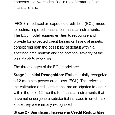
concerns that were identified in the aftermath of the
financial crisis.
IFRS 9 introduced an expected credit loss (ECL) model
for estimating credit losses on financial instruments.
The ECL model requires entities to recognize and
provide for expected credit losses on financial assets,
considering both the possibility of default within a
specified time horizon and the potential severity of the
loss if a default occurs.
The three stages of the ECL model are:
Stage 1 - Initial Recognition:
Entities initially recognize
a 12-month expected credit loss (ECL). This refers to
the estimated credit losses that are anticipated to occur
within the next 12 months for financial instruments that
have not undergone a substantial increase in credit risk
since they were initially recognized.
Stage 2 - Significant Increase in Credit Risk:
Entities