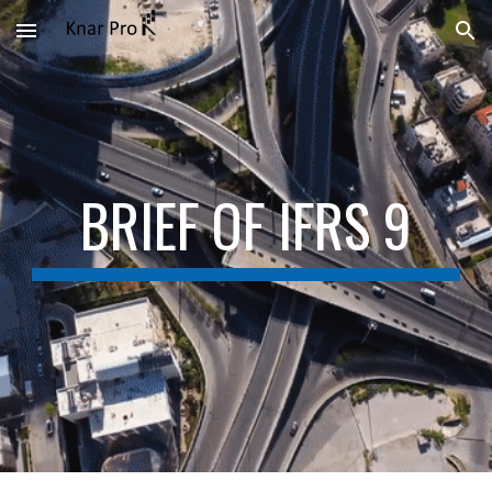
Skip to main content
Skip to navigation
BRIEF OF IFRS 9