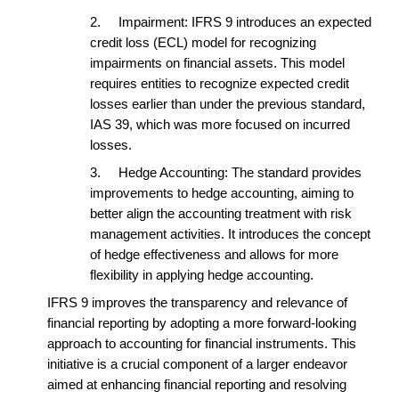
2.
Impairment: IFRS 9 introduces an expected
credit loss (ECL) model for recognizing
impairments on financial assets. This model
requires entities to recognize expected credit
losses earlier than under the previous standard,
IAS 39, which was more focused on incurred
losses.
3.
Hedge Accounting: The standard provides
improvements to hedge accounting, aiming to
better align the accounting treatment with risk
management activities. It introduces the concept
of hedge effectiveness and allows for more
flexibility in applying hedge accounting.
IFRS 9 improves the transparency and relevance of
financial reporting by adopting a more forward-looking
approach to accounting for financial instruments. This
initiative is a crucial component of a larger endeavor
aimed at enhancing financial reporting and resolving