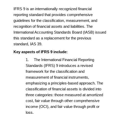
IFRS 9 is an internationally recognized financial
reporting standard that provides comprehensive
guidelines for the classification, measurement, and
recognition of financial assets and liabilities. The
International Accounting Standards Board (IASB) issued
this standard as a replacement for the previous
standard, IAS 39.
Key aspects of IFRS 9 include:
1.
The International Financial Reporting
Standards (IFRS) 9 introduces a revised
framework for the classification and
measurement of financial instruments,
emphasizing a principles-based approach. The
classification of financial assets is divided into
three categories: those measured at amortized
cost, fair value through other comprehensive
income (OCI), and fair value through profit or
loss.