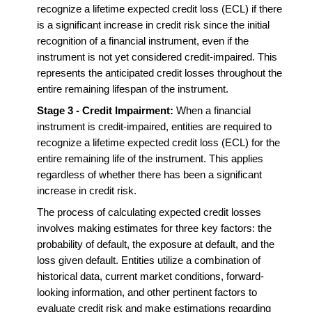
recognize a lifetime expected credit loss (ECL) if there
is a significant increase in credit risk since the initial
recognition of a financial instrument, even if the
instrument is not yet considered credit-impaired. This
represents the anticipated credit losses throughout the
entire remaining lifespan of the instrument.
Stage 3 - Credit Impairment:
When a financial
instrument is credit-impaired, entities are required to
recognize a lifetime expected credit loss (ECL) for the
entire remaining life of the instrument. This applies
regardless of whether there has been a significant
increase in credit risk.
The process of calculating expected credit losses
involves making estimates for three key factors: the
probability of default, the exposure at default, and the
loss given default. Entities utilize a combination of
historical data, current market conditions, forward-
looking information, and other pertinent factors to
evaluate credit risk and make estimations regarding