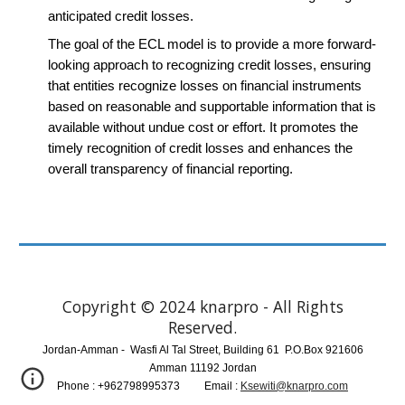
anticipated credit losses.
The goal of the ECL model is to provide a more forward-
looking approach to recognizing credit losses, ensuring
that entities recognize losses on financial instruments
based on reasonable and supportable information that is
available without undue cost or effort. It promotes the
timely recognition of credit losses and enhances the
overall transparency of financial reporting.
Copyright © 2024 knarpro - All Rights
Reserved.
Jordan-Amman
-
Wasfi Al Tal Street, Building 61
P.O.Box 921606
Amman 11192 Jordan
Phone :
+962798995373 ​ Email :
Ksewiti@knarpro.com