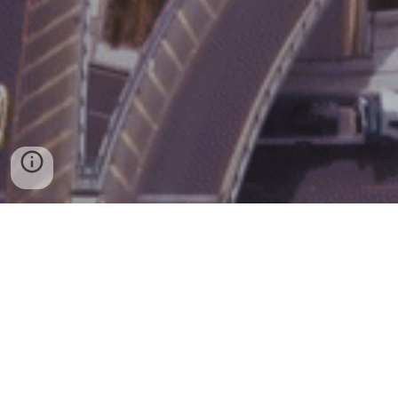
Copyright © 2024 knarpro - All Rights
Reserved.
Jordan-Amman
-
Wasfi Al Tal Street, Building 61
P.O.Box 921606
Amman 11192 Jordan
Phone :
+962798995373 ​ Email :
Ksewiti@knarpro.com