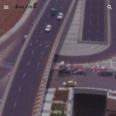
Skip to main content
Skip to navigation