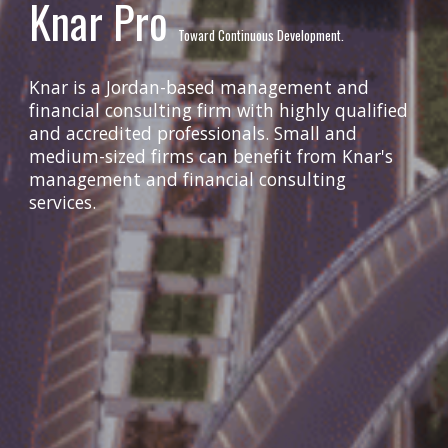
Knar Pro
Toward Continuous Development.
Knar is a Jordan-based management and
financial consulting firm with highly qualified
and accredited professionals. Small and
medium-sized firms can benefit from Knar's
management and financial consulting
services.